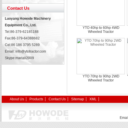
Contact Us
Luoyang Howode Machinery
Equipment Co., Ltd.
YTO 40hp to 60hp 4WD
Tel:86-379-62185188
Wheeled Tractor
Fax:86-379-64388682
Cel:86 186 3795 5289
Email: info@ytotractor.com
Skype:
mariali2009
YTO 70hp to 90hp 2WD
Wheeled Tractor
About Us
Products
Contact Us
Sitemap
XML
Emai