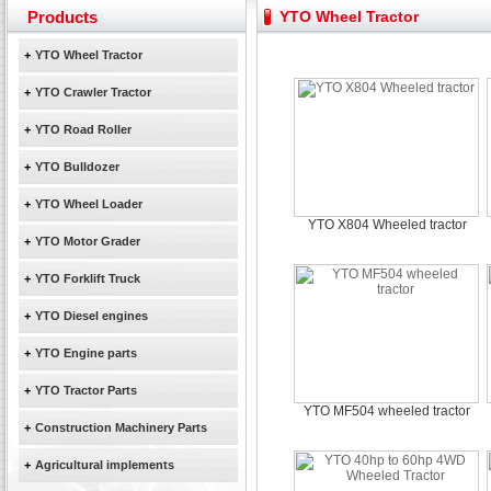
Yuchai diesel generator set assist in Henan after
Products
YTO Wheel Tractor
YTO 2204 tractor is doing very well
Our new product 3 tons road rollers already online
+
YTO Wheel Tractor
February Bulldozer Sales: Double in sales volume
+
YTO Crawler Tractor
+
YTO Road Roller
+
YTO Bulldozer
+
YTO Wheel Loader
YTO X804 Wheeled tractor
+
YTO Motor Grader
+
YTO Forklift Truck
+
YTO Diesel engines
+
YTO Engine parts
+
YTO Tractor Parts
YTO MF504 wheeled tractor
+
Construction Machinery Parts
+
Agricultural implements