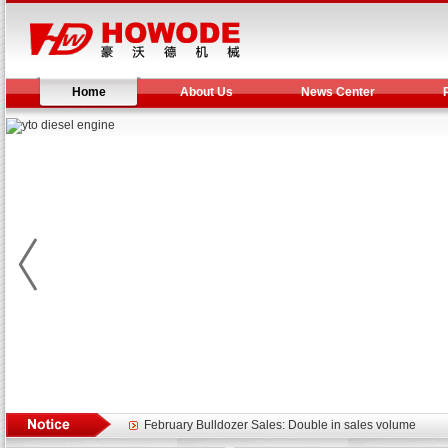
Home
About Us
News Center
Yuchai diesel generator set assist in Henan after
YTO 2204 tractor is doing very well
Our new product 3 tons road rollers already online
February Bulldozer Sales: Double in sales volume