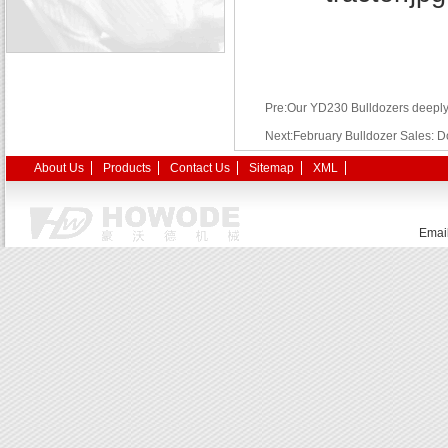
Pre:Our YD230 Bulldozers deepl
Next:February Bulldozer Sales: D
About Us
Products
Contact Us
Sitemap
XML
Emai