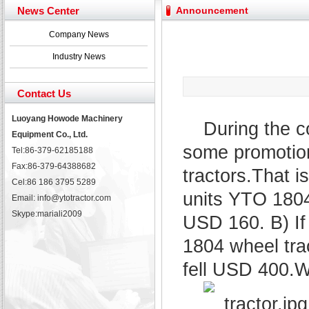
Yuchai diesel generator set assist in Henan after
News Center
Announcement
YTO 2204 tractor is doing very well
Our new product 3 tons road rollers already online
Company News
February Bulldozer Sales: Double in sales volume
Industry News
Contact Us
Luoyang Howode Machinery
During the c
Equipment Co., Ltd.
some promotion
Tel:86-379-62185188
Fax:86-379-64388682
tractors.That i
Cel:86 186 3795 5289
units YTO 1804 
Email: info@ytotractor.com
Skype:
mariali2009
USD 160. B) If
1804 wheel trac
fell USD 400.W