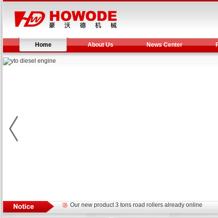
Home
About Us
News Center
Yuchai diesel generator set assist in Henan after
YTO 2204 tractor is doing very well
Our new product 3 tons road rollers already online
February Bulldozer Sales: Double in sales volume