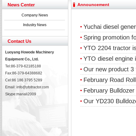
Yuchai diesel generator set assist in Henan after
News Center
Announcement
YTO 2204 tractor is doing very well
Our new product 3 tons road rollers already online
Company News
February Bulldozer Sales: Double in sales volume
Industry News
Yuchai diesel gener
Spring promotion f
Contact Us
YTO 2204 tractor is
Luoyang Howode Machinery
YTO diesel engine i
Equipment Co., Ltd.
Tel:86-379-62185188
Our new product 3 t
Fax:86-379-64388682
February Road Rol
Cel:86 186 3795 5289
Email: info@ytotractor.com
February Bulldozer
Skype:
mariali2009
Our YD230 Bulldoz