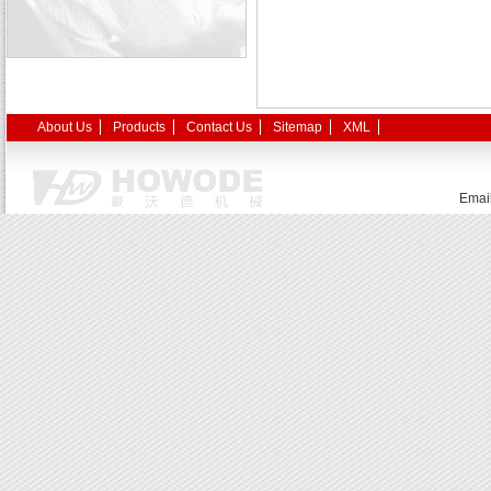
About Us
Products
Contact Us
Sitemap
XML
Emai