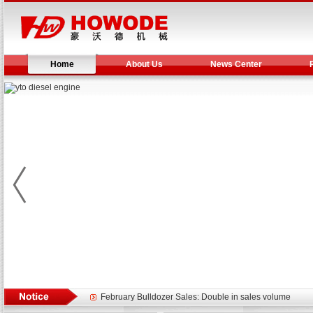
Home
About Us
News Center
Yuchai diesel generator set assist in Henan after
YTO 2204 tractor is doing very well
Our new product 3 tons road rollers already online
February Bulldozer Sales: Double in sales volume