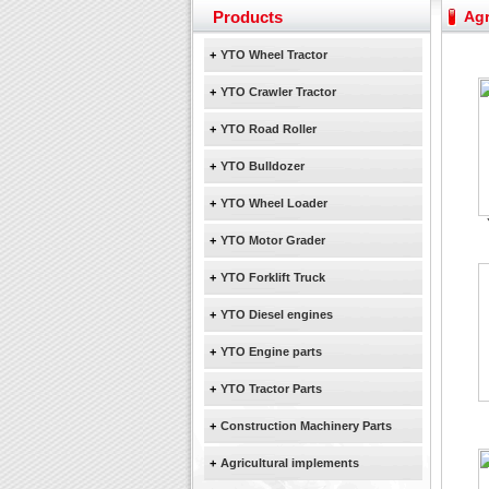
Yuchai diesel generator s
Products
Agr
YTO 2204 tractor is doin
Our new product 3 tons r
+
YTO Wheel Tractor
February Bulldozer Sale
+
YTO Crawler Tractor
+
YTO Road Roller
+
YTO Bulldozer
+
YTO Wheel Loader
+
YTO Motor Grader
+
YTO Forklift Truck
+
YTO Diesel engines
+
YTO Engine parts
+
YTO Tractor Parts
+
Construction Machinery Parts
+
Agricultural implements