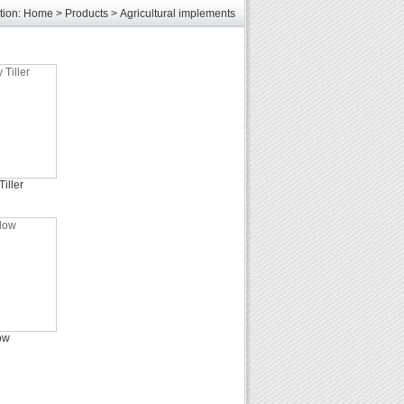
tion:
Home
>
Products
>
Agricultural implements
les
unds
elcome
iller
ow