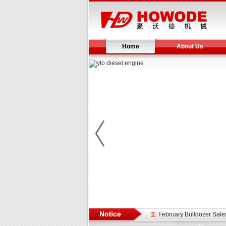
Home
About Us
Yuchai diesel generator s
YTO 2204 tractor is doin
Our new product 3 tons r
February Bulldozer Sale