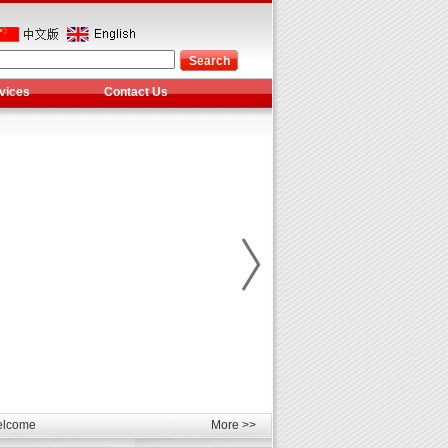
vices
Contact Us
les
unds
elcome
More >>