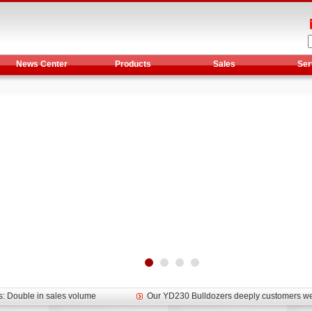
News Center
Products
Sales
Ser
et assist in Henan after
Spring promotion for YTO 1804 tractors
g very well
YTO diesel engine is a huge increase in sa
oad rollers already online
February Road Roller Sales Volume Rebo
s: Double in sales volume
Our YD230 Bulldozers deeply customers w