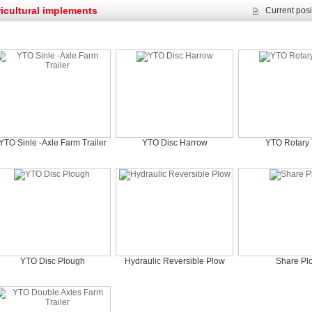
et assist in Henan after
Spring promotion for YTO 1804 tractors
icultural implements
Current posi
g very well
YTO diesel engine is a huge increase in sa
oad rollers already online
February Road Roller Sales Volume Rebo
s: Double in sales volume
Our YD230 Bulldozers deeply customers w
YTO Sinle -Axle Farm Trailer
YTO Disc Harrow
YTO Rotary T
YTO Disc Plough
Hydraulic Reversible Plow
Share Pl