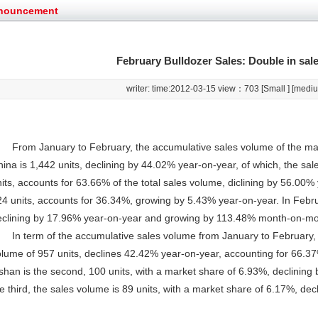
g very well
YTO diesel engine is a huge increase in sa
nouncement
oad rollers already online
February Road Roller Sales Volume Rebo
s: Double in sales volume
Our YD230 Bulldozers deeply customers w
et assist in Henan after
Spring promotion for YTO 1804 tractors
February Bulldozer Sales: Double in sal
g very well
YTO diesel engine is a huge increase in sa
oad rollers already online
February Road Roller Sales Volume Rebo
writer: time:2012-03-15 view：
703 [
Small
] [
medi
s: Double in sales volume
Our YD230 Bulldozers deeply customers w
From January to February, the accumulative sales volume of the maj
ina is 1,442 units, declining by 44.02% year-on-year, of which, the sa
its, accounts for 63.66% of the total sales volume, diclining by 56.00%
4 units, accounts for 36.34%, growing by 5.43% year-on-year. In Februa
eclining by 17.96% year-on-year and growing by 113.48% month-on-mo
In term of the accumulative sales volume from January to February, S
lume of 957 units, declines 42.42% year-on-year, accounting for 66.37
ishan is the second, 100 units, with a market share of 6.93%, declini
e third, the sales volume is 89 units, with a market share of 6.17%, de