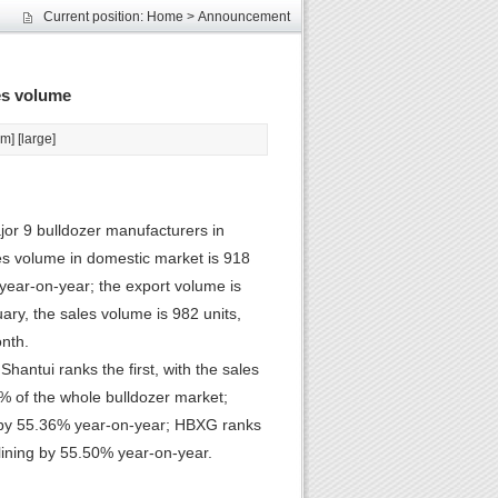
les
Current position:
Home
>
Announcement
unds
elcome
es volume
les
unds
um
] [
large
]
elcome
or 9 bulldozer manufacturers in
les volume in domestic market is 918
 year-on-year; the export volume is
ry, the sales volume is 982 units,
nth.
hantui ranks the first, with the sales
% of the whole bulldozer market;
ng by 55.36% year-on-year; HBXG ranks
clining by 55.50% year-on-year.