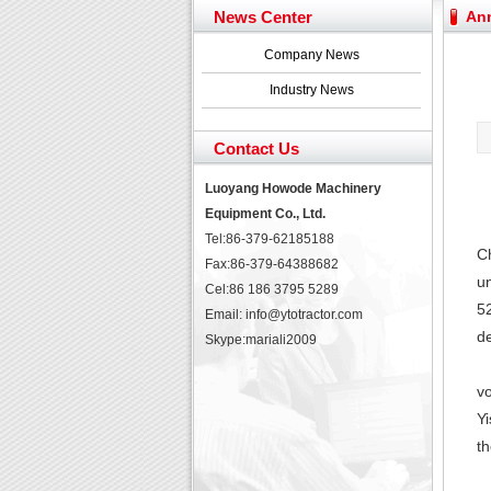
YTO 2204 tractor is doin
News Center
An
Our new product 3 tons r
February Bulldozer Sale
Company News
Yuchai diesel generator s
Industry News
YTO 2204 tractor is doin
Our new product 3 tons r
Contact Us
February Bulldozer Sale
Luoyang Howode Machinery
Equipment Co., Ltd.
Tel:86-379-62185188
Ch
Fax:86-379-64388682
un
Cel:86 186 3795 5289
52
Email: info@ytotractor.com
d
Skype:
mariali2009
vo
Y
th