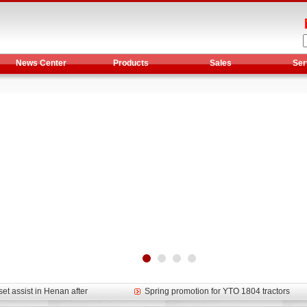
News Center
Products
Sales
Ser
et assist in Henan after
Spring promotion for YTO 1804 tractors