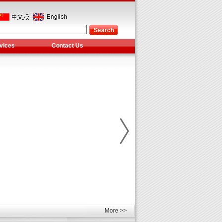
vices
Contact Us
More >>