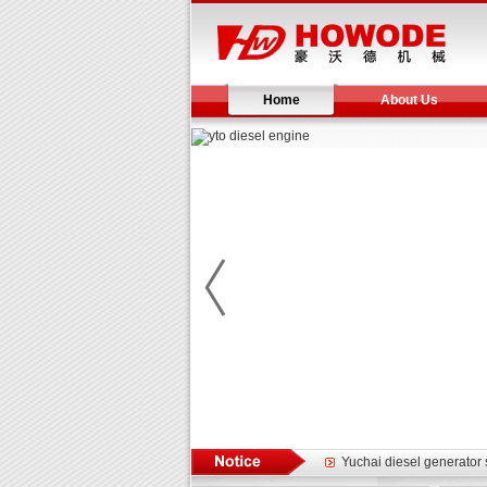
Home
About Us
Yuchai diesel generator s