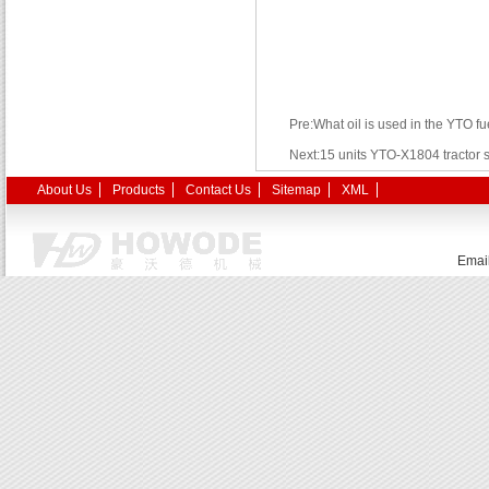
Pre:What oil is used in the YTO f
Next:15 units YTO-X1804 tractor s
About Us
Products
Contact Us
Sitemap
XML
Emai