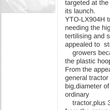
targeted at the
its launch.
YTO-LX904H tra
needing the hig
tertilising an
appealed to st
growers beca
the plastic hoo
From the appe
general tractor
big,diameter of
ordinary
tractor,plus 