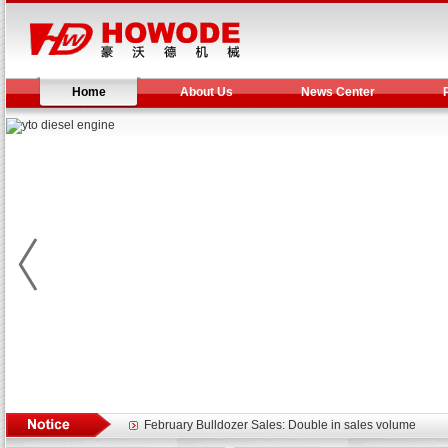
Home
About Us
News Center
Yuchai diesel generator set assist in Henan after
YTO 2204 tractor is doing very well
Our new product 3 tons road rollers already online
February Bulldozer Sales: Double in sales volume