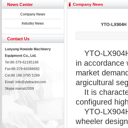
Yuchai diesel generator set assist in Henan after
News Center
Company News
YTO 2204 tractor is doing very well
Our new product 3 tons road rollers already online
Company News
February Bulldozer Sales: Double in sales volume
Industry News
YTO-LX904H tr
Contact Us
Luoyang Howode Machinery
YTO-LX904H 
Equipment Co., Ltd.
in accordance w
Tel:86-379-62185188
Fax:86-379-64388682
market demand f
Cel:86 186 3795 5289
argicultural se
Email: info@ytotractor.com
Skype:
mariali2009
It is charact
configured hig
YTO-LX904H t
wheeler design