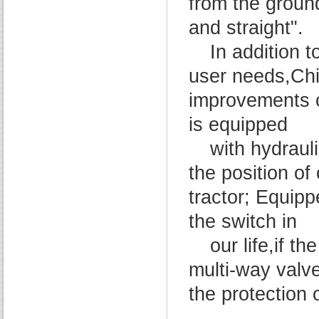
from the ground
and straight".
In addition t
user needs,Ch
improvements o
is equipped
with hydraul
the position of
tractor; Equipp
the switch in
our life,if th
multi-way valve 
the protection 