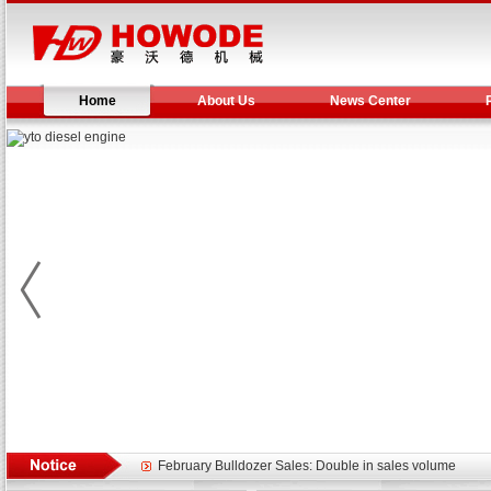
Home
About Us
News Center
Yuchai diesel generator set assist in Henan after
YTO 2204 tractor is doing very well
Our new product 3 tons road rollers already online
February Bulldozer Sales: Double in sales volume