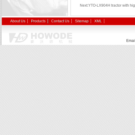
Next:YTO-LX904H tractor with hig
About Us
Products
Contact Us
Sitemap
XML
Emai