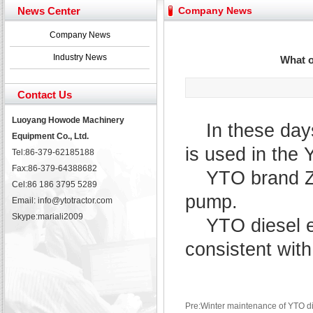
Yuchai diesel generator set assist in Henan after
News Center
Company News
YTO 2204 tractor is doing very well
Our new product 3 tons road rollers already online
Company News
February Bulldozer Sales: Double in sales volume
Industry News
What o
Contact Us
Luoyang Howode Machinery
In these da
Equipment Co., Ltd.
is used in the
Tel:86-379-62185188
Fax:86-379-64388682
YTO brand ZH
Cel:86 186 3795 5289
pump.
Email: info@ytotractor.com
Skype:
mariali2009
YTO diesel en
consistent with
Pre:Winter maintenance of YTO dies