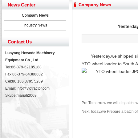
February Bulldozer Sales: Double in sales volume
News Center
Company News
Yuchai diesel generator set assist in Henan after
YTO 2204 tractor is doing very well
Company News
Our new product 3 tons road rollers already online
Industry News
Yesterday
February Bulldozer Sales: Double in sales volume
Contact Us
Luoyang Howode Machinery
Yesterday,we shipped six
Equipment Co., Ltd.
YTO wheel loader to South Am
Tel:86-379-62185188
Fax:86-379-64388682
Cel:86 186 3795 5289
Email: info@ytotractor.com
Skype:
mariali2009
Pre:Tomorrrow we will dispatch t
Next:Today,we Prepare a batch of 