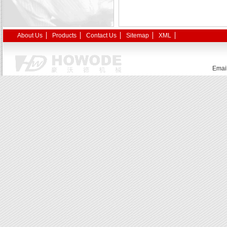
About Us
Products
Contact Us
Sitemap
XML
Emai