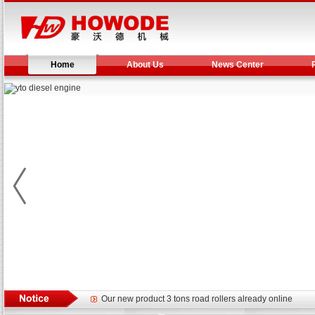
Home
About Us
News Center
Yuchai diesel generator set assist in Henan after
YTO 2204 tractor is doing very well
Our new product 3 tons road rollers already online