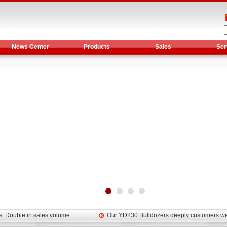
News Center
Products
Sales
Ser
et assist in Henan after
Spring promotion for YTO 1804 tractors
g very well
YTO diesel engine is a huge increase in sa
oad rollers already online
February Road Roller Sales Volume Rebo
s: Double in sales volume
Our YD230 Bulldozers deeply customers w