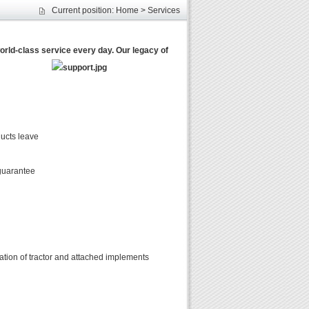
Current position:
Home
>
Services
les
unds
rld-class service every day. Our legacy of
elcome
ducts leave
 guarantee
rmation of tractor and attached implements