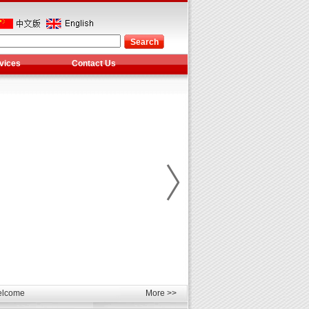
vices
Contact Us
les
unds
elcome
More >>