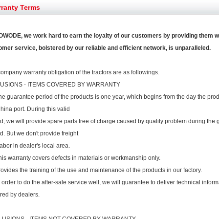
et assist in Henan after
Spring promotion for YTO 1804 tractors
ranty Terms
g very well
YTO diesel engine is a huge increase in sa
oad rollers already online
February Road Roller Sales Volume Rebo
s: Double in sales volume
OWODE, we work hard to earn the loyalty of our customers by providing them wo
Our YD230 Bulldozers deeply customers w
mer service, bolstered by our reliable and efficient network, is unparalleled.
ompany warranty obligation of the tractors are as followings.
LUSIONS - ITEMS COVERED BY WARRANTY
he guarantee period of the products is one year, which begins from the day the pro
hina port. During this valid
d, we will provide spare parts free of charge caused by quality problem during the
d. But we don't provide freight
abor in dealer's local area.
his warranty covers defects in materials or workmanship only.
rovides the training of the use and maintenance of the products in our factory.
n order to do the after-sale service well, we will guarantee to deliver technical info
red by dealers.