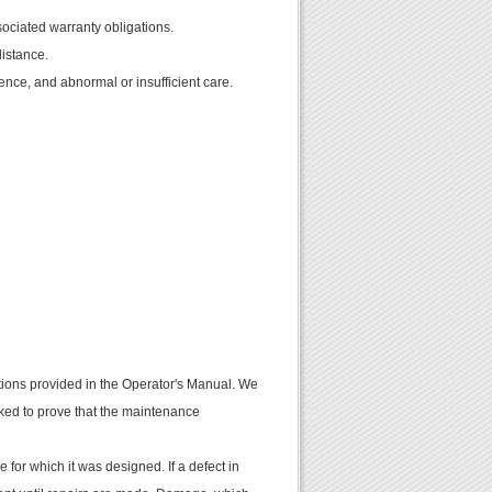
sociated warranty obligations.
distance.
gence, and abnormal or insufficient care.
uctions provided in the Operator's Manual. We
ked to prove that the maintenance
e for which it was designed. If a defect in