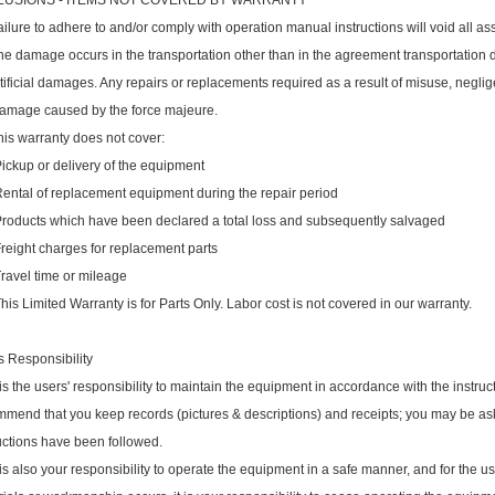
LUSIONS - ITEMS NOT COVERED BY WARRANTY
ailure to adhere to and/or comply with operation manual instructions will void all as
he damage occurs in the transportation other than in the agreement transportation 
rtificial damages. Any repairs or replacements required as a result of misuse, negli
Damage caused by the force majeure.
his warranty does not cover:
ckup or delivery of the equipment
ntal of replacement equipment during the repair period
oducts which have been declared a total loss and subsequently salvaged
eight charges for replacement parts
avel time or mileage
s Limited Warranty is for Parts Only. Labor cost is not covered in our warranty.
 Responsibility
t is the users' responsibility to maintain the equipment in accordance with the instr
mend that you keep records (pictures & descriptions) and receipts; you may be as
uctions have been followed.
t is also your responsibility to operate the equipment in a safe manner, and for the us