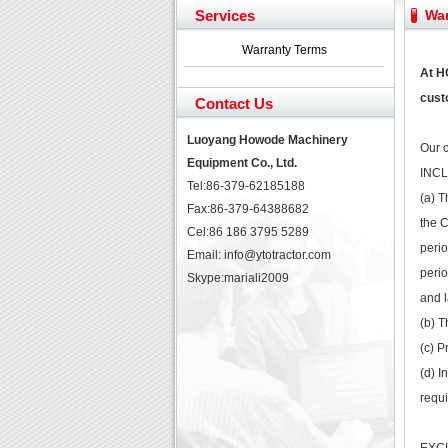
Yuchai diesel generator s
Services
War
YTO 2204 tractor is doin
Our new product 3 tons r
Warranty Terms
February Bulldozer Sale
At H
custo
Contact Us
Luoyang Howode Machinery
Our c
Equipment Co., Ltd.
INC
Tel:86-379-62185188
(a) T
Fax:86-379-64388682
the C
Cel:86 186 3795 5289
perio
Email: info@ytotractor.com
perio
Skype:
mariali2009
and l
(b) T
(c) P
(d) I
requi