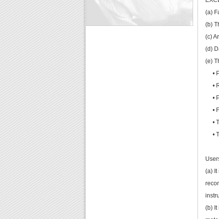
EXC
(a) F
(b) T
(c) A
(d) 
(e) T
• Pi
• Re
• Pr
• Fr
• Tr
• Thi
Users
(a) I
recom
instr
(b) I