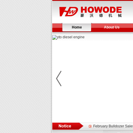
Home
About Us
Yuchai diesel generator s
YTO 2204 tractor is doin
Our new product 3 tons r
February Bulldozer Sale