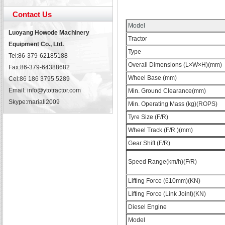
Contact Us
Model
Luoyang Howode Machinery
Tractor
Equipment Co., Ltd.
Type
Tel:86-379-62185188
Overall Dimensions (L×W×H)(mm)
Fax:86-379-64388682
Wheel Base (mm)
Cel:86 186 3795 5289
Email: info@ytotractor.com
Min. Ground Clearance(mm)
Skype:
mariali2009
Min. Operating Mass (kg)(ROPS)
Tyre Size (F/R)
Wheel Track (F/R )(mm)
Gear Shift (F/R)
Speed Range(km/h)(F/R)
Lifting Force (610mm)(KN)
Lifting Force (Link Joint)(KN)
Diesel Engine
Model