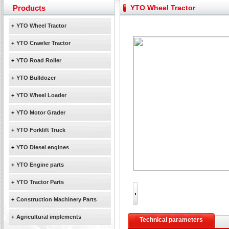
Yuchai diesel generator set assist in Henan after
Products
YTO Wheel Tractor
YTO 2204 tractor is doing very well
Our new product 3 tons road rollers already online
+
YTO Wheel Tractor
February Bulldozer Sales: Double in sales volume
+
YTO Crawler Tractor
+
YTO Road Roller
+
YTO Bulldozer
+
YTO Wheel Loader
+
YTO Motor Grader
+
YTO Forklift Truck
+
YTO Diesel engines
+
YTO Engine parts
+
YTO Tractor Parts
+
Construction Machinery Parts
+
Agricultural implements
Technical parameters