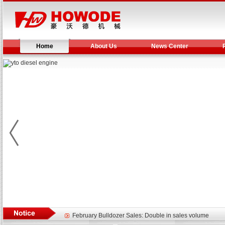
Home
About Us
News Center
Yuchai diesel generator set assist in Henan after
YTO 2204 tractor is doing very well
Our new product 3 tons road rollers already online
February Bulldozer Sales: Double in sales volume