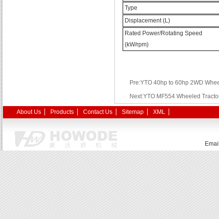
Type
Displacement (L)
Rated Power/Rotating Speed
(kW/rpm)
Pre:YTO 40hp to 60hp 2WD Wheel
Next:YTO MF554 Wheeled Tracto
About Us
Products
Contact Us
Sitemap
XML
Emai