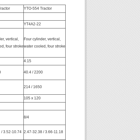
ractor
YTO-554 Tractor
YT4A2-22
er, vertical,
Four cylinder, vertical,
ed, four stroke
water cooled, four stroke
4.15
0
40.4 / 2200
214 / 1650
105 x 120
8/4
 / 3.52-10.74
2.47-32.38 / 3.66-11.18