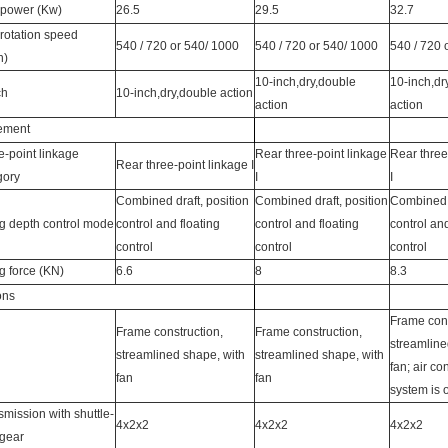
power (Kw)
26.5
29.5
32.7
rotation speed
540 / 720 or 540/ 1000
540 / 720 or 540/ 1000
540 / 720 
n)
10-inch,dry,double
10-inch,dr
ch
10-inch,dry,double action
action
action
lement
e-point linkage
Rear three-point linkage
Rear three
Rear three-point linkage I
gory
I
I
Combined draft, position
Combined draft, position
Combined d
ing depth control mode
control and floating
control and floating
control and
control
control
control
ng force (KN)
6.6
8
8.3
ons
Frame cons
Frame construction,
Frame construction,
streamline
streamlined shape, with
streamlined shape, with
fan; air co
fan
fan
system is o
smission with shuttle-
4x2x2
4x2x2
4x2x2
 gear