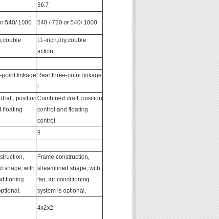
36.7
or 540/ 1000
540 / 720 or 540/ 1000
y,double
11-inch,dry,double
action
-point linkage
Rear three-point linkage
I
raft, position
Combined draft, position
 floating
control and floating
control
9
truction,
Frame construction,
d shape, with
streamlined shape, with
nditioning
fan; air conditioning
ptional.
system is optional.
4x2x2