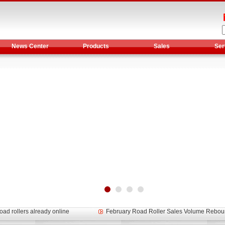
News Center
Products
Sales
Ser
et assist in Henan after
Spring promotion for YTO 1804 tractors
g very well
YTO diesel engine is a huge increase in sa
oad rollers already online
February Road Roller Sales Volume Rebo
s: Double in sales volume
Our YD230 Bulldozers deeply customers w