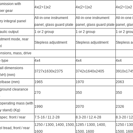
smission with
4x(2+1)x2
4x(2+1)x2
4x(2+1)x2
per gear
All-in-one instrument
All-in-one instrument
All-in-one
ry integral panel
panel, glass guard plate
panel, glass guard plate
panel, gla
aulic output
1 or 2 group
1 or 2 group
1 or 2 gro
stment mode, rear
Stepless adjustment
Stepless adjustment
Stepless a
l
nsions, mass, drive
e type
4x4
4x4
4x4
all dimensions
3727x1630x2375
3742x1640x2405
3910x174
xH) (mm)
lbase (mm)
1965
1970
2063
 ground clearance
270
350
350
)
 operating mass (with
1990
2070
2326
y stand) (Kg)
spec. front / rear
7.5-16 / 11.2-28
8.3-20 / 12.4-28
8.3-20 / 1
1250 / 1300, 1400, 1500,
1285 / 1300, 1400,
1250 / 130
 tread, front / rear
1600
1500, 1600
1500, 160