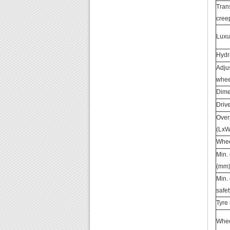
Tran
cree
Luxu
Hydr
Adju
whee
Dime
Driv
Over
(LxW
Whee
Min.
(mm
Min.
safet
Tyre 
Wheel