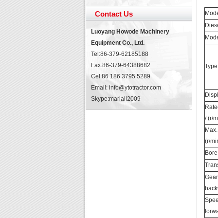
Contact Us
Mod
Dies
Luoyang Howode Machinery
Mod
Equipment Co., Ltd.
Tel:86-379-62185188
Fax:86-379-64388682
Type
Cel:86 186 3795 5289
Email: info@ytotractor.com
Disp
Skype:
mariali2009
Rate
/ (r/
Max.
(r/mi
Bore
Tran
Gear 
back
Spee
forw