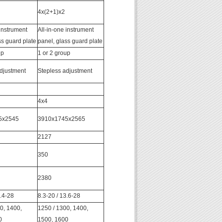
4x(2+1)x2
 instrument
All-in-one instrument
ss guard plate
panel, glass guard plate
up
1 or 2 group
djustment
Stepless adjustment
4x4
5x2545
3910x1745x2565
2127
350
2380
2.4-28
8.3-20 / 13.6-28
0, 1400,
1250 / 1300, 1400,
0
1500, 1600