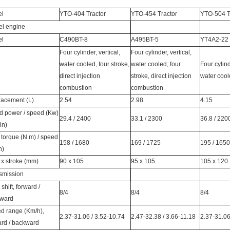
el
YTO-404 Tractor
YTO-454 Tractor
YTO-504 T
el engine
el
C490BT-8
A495BT-5
YT4A2-22
Four cylinder, vertical,
Four cylinder, vertical,
water cooled, four stroke,
water cooled, four
Four cylind
direct injection
stroke, direct injection
water cool
combustion
combustion
lacement (L)
2.54
2.98
4.15
d power / speed (Kw)
29.4 / 2400
33.1 / 2300
36.8 / 220
min)
 torque (N.m) / speed
158 / 1680
169 / 1725
195 / 1650
n)
 x stroke (mm)
90 x 105
95 x 105
105 x 120
smission
shift, forward /
8/4
8/4
8/4
ward
d range (Km/h),
2.37-31.06 / 3.52-10.74
2.47-32.38 / 3.66-11.18
2.37-31.06
ard / backward