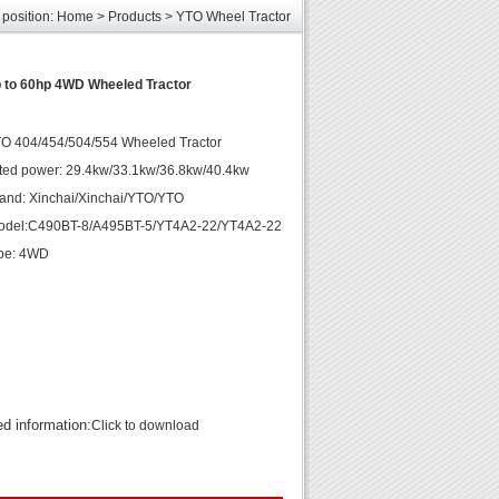
 position:
Home
>
Products
>
YTO Wheel Tractor
les
unds
elcome
 to 60hp 4WD Wheeled Tractor
TO 404/454/504/554 Wheeled Tractor
ted power: 29.4kw/33.1kw/36.8kw/40.4kw
and: Xinchai/Xinchai/YTO/YTO
odel:C490BT-8/A495BT-5/YT4A2-22/YT4A2-22
ype: 4WD
ed information:
Click to download