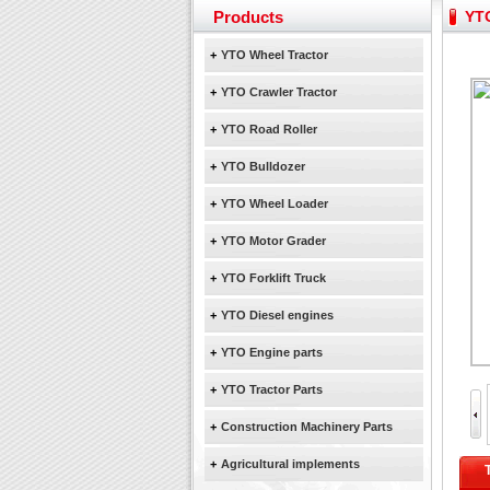
Yuchai diesel generator s
Products
YTO
YTO 2204 tractor is doin
Our new product 3 tons r
+
YTO Wheel Tractor
February Bulldozer Sale
+
YTO Crawler Tractor
+
YTO Road Roller
+
YTO Bulldozer
+
YTO Wheel Loader
+
YTO Motor Grader
+
YTO Forklift Truck
+
YTO Diesel engines
+
YTO Engine parts
+
YTO Tractor Parts
+
Construction Machinery Parts
+
Agricultural implements