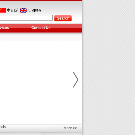
vices
Contact Us
les
unds
elcome
More >>