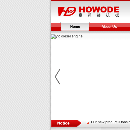
Home
About Us
Yuchai diesel generator s
YTO 2204 tractor is doin
Our new product 3 tons r
February Bulldozer Sale