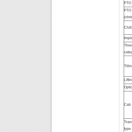
PTO 
PTO 
(r/mi
Clut
Imp
Thre
cate
Till
Lifti
Opti
Cab
Tran
type