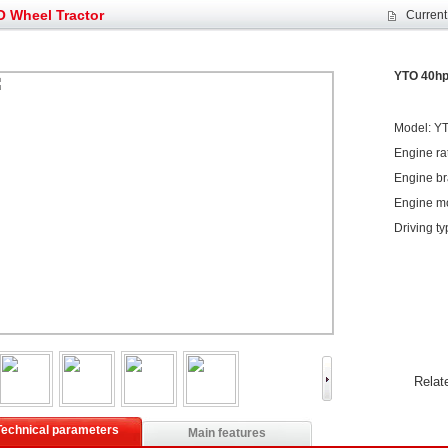
et assist in Henan after
Spring promotion for YTO 1804 tractors
 Wheel Tractor
Current
g very well
YTO diesel engine is a huge increase in sa
oad rollers already online
February Road Roller Sales Volume Rebo
s: Double in sales volume
Our YD230 Bulldozers deeply customers w
YTO 40hp
Model: Y
Engine ra
Engine br
Engine m
Driving t
Relat
Technical parameters
Main features