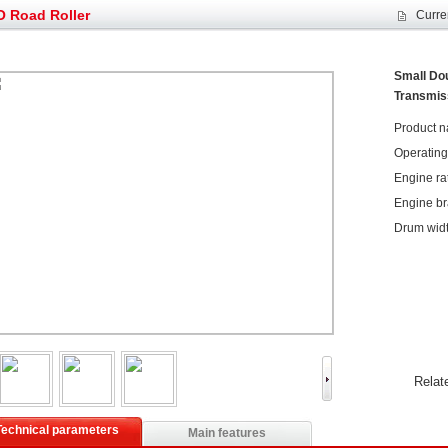
g very well
YTO diesel engine is a huge increase in sa
 Road Roller
Curre
oad rollers already online
February Road Roller Sales Volume Rebo
s: Double in sales volume
Our YD230 Bulldozers deeply customers w
et assist in Henan after
Spring promotion for YTO 1804 tractors
Small Dou
Transmis
g very well
YTO diesel engine is a huge increase in sa
oad rollers already online
February Road Roller Sales Volume Rebo
Product n
s: Double in sales volume
Our YD230 Bulldozers deeply customers w
Operating w
Engine ra
Engine b
Drum wid
Relat
Technical parameters
Main features