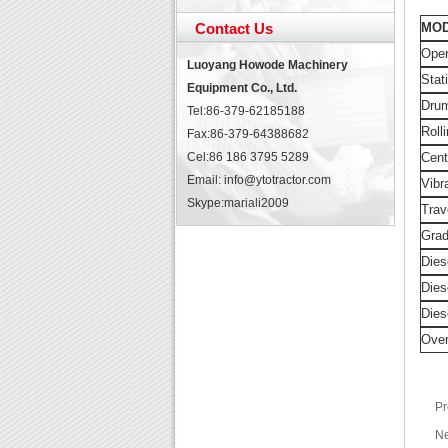
Contact Us
MO
Ope
Luoyang Howode Machinery
Stat
Equipment Co., Ltd.
Dru
Tel:86-379-62185188
Roll
Fax:86-379-64388682
Cel:86 186 3795 5289
Cent
Email: info@ytotractor.com
Vibr
Skype:
mariali2009
Trav
Grad
Dies
Dies
Dies
Over
Pr
Ne