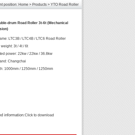
les
nt position:
Home
>
Products
>
YTO Road Roller
unds
elcome
ble-drum Road Roller 3t-6t (Mechanical
sion)
les
unds
ame: LTC3B / LTC4B / LTC6 Road Roller
elcome
eight: 3t / 4t / 6t
ted power: 22kw / 22kw / 36.8kw
rand: Changchai
th: 1000mm / 1250mm / 1250mm
ed information:
Click to download