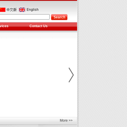
vices
Contact Us
More >>