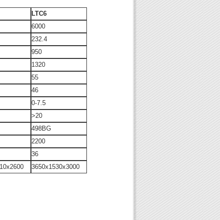
LTC6
6000
232.4
950
1320
55
46
0-7.5
>20
498BG
2200
36
10x2600
3650x1530x3000