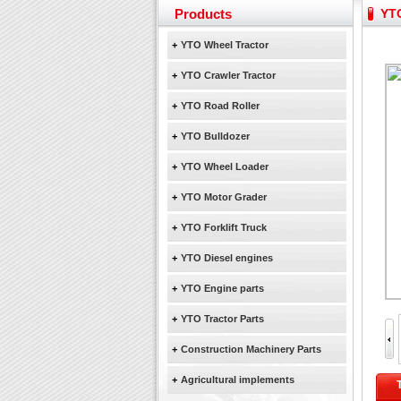
YTO 2204 tractor is doin
Products
YTO
Our new product 3 tons r
February Bulldozer Sale
+
YTO Wheel Tractor
Yuchai diesel generator s
+
YTO Crawler Tractor
YTO 2204 tractor is doin
+
YTO Road Roller
Our new product 3 tons r
February Bulldozer Sale
+
YTO Bulldozer
+
YTO Wheel Loader
+
YTO Motor Grader
+
YTO Forklift Truck
+
YTO Diesel engines
+
YTO Engine parts
+
YTO Tractor Parts
+
Construction Machinery Parts
+
Agricultural implements