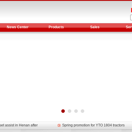
News Center
Products
Sales
Ser
et assist in Henan after
Spring promotion for YTO 1804 tractors