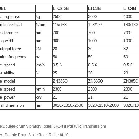
DEL
LTC2.5B
LTC3B
LTC4B
rating mass
kg
2500
3000
4000
ic linear load
N/cm
115/163
128/172
140/180
m diameter
mm
700
700
700
ing width
mm
900
1000
1000
rifugal force
kN
28
30
32
ation frequency
hz
50
50
50
el speed
km/h
0-5.6
0-5.6
0-5.6
e ability
%
25
20
20
el model
ZN385Q
ZN385Q
ZN385Q
el speed
r/min
2300
2300
2300
el power
kW
21
21
21
all dimension
mm
3020x1310x2600
3020x1310x2600
3020x13
e:Double-drum Vibratory Roller 3t-14t (Hydraulic Transmission)
xt:Double Drum Static Road Roller 8t-10t