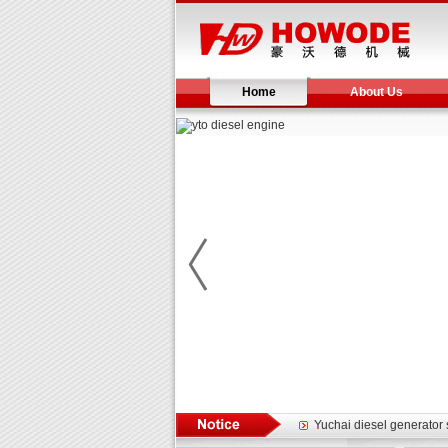
Home
About Us
Yuchai diesel generator s