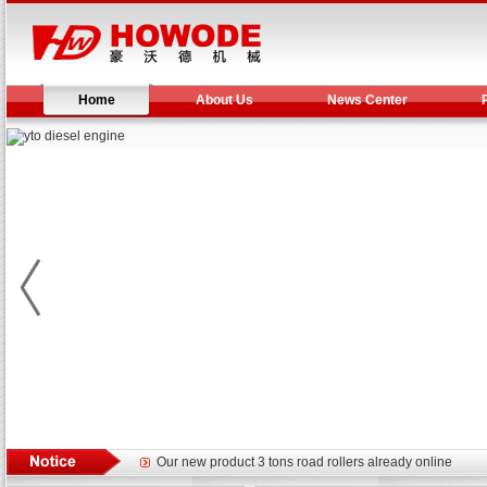
Home
About Us
News Center
Yuchai diesel generator set assist in Henan after
YTO 2204 tractor is doing very well
Our new product 3 tons road rollers already online
February Bulldozer Sales: Double in sales volume