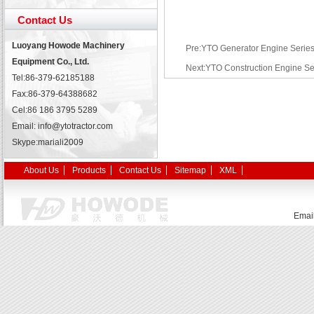
Contact Us
Luoyang Howode Machinery
Pre:YTO Generator Engine Serie
Equipment Co., Ltd.
Next:YTO Construction Engine Se
Tel:86-379-62185188
Fax:86-379-64388682
Cel:86 186 3795 5289
Email: info@ytotractor.com
Skype:
mariali2009
About Us
Products
Contact Us
Sitemap
XML
Emai