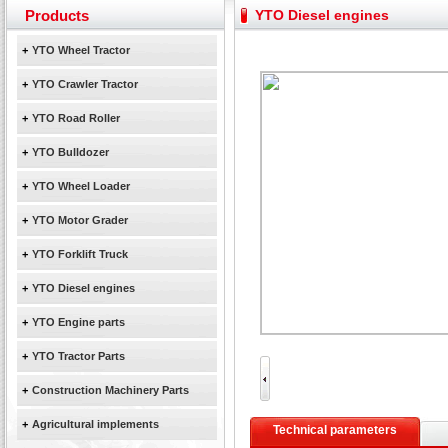
Yuchai diesel generator set assist in Henan after
Products
YTO Diesel engines
YTO 2204 tractor is doing very well
Our new product 3 tons road rollers already online
+
YTO Wheel Tractor
February Bulldozer Sales: Double in sales volume
+
YTO Crawler Tractor
+
YTO Road Roller
+
YTO Bulldozer
+
YTO Wheel Loader
+
YTO Motor Grader
+
YTO Forklift Truck
+
YTO Diesel engines
+
YTO Engine parts
+
YTO Tractor Parts
+
Construction Machinery Parts
+
Agricultural implements
Technical parameters