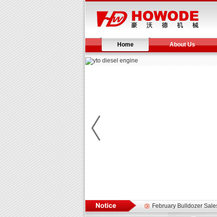
Home
About Us
Yuchai diesel generator s
YTO 2204 tractor is doin
Our new product 3 tons r
February Bulldozer Sale