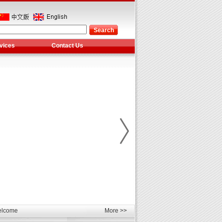
vices
Contact Us
les
unds
elcome
More >>