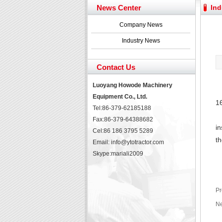
Yuchai diesel generator s
News Center
Ind
YTO 2204 tractor is doin
Our new product 3 tons r
Company News
February Bulldozer Sale
Industry News
Contact Us
Luoyang Howode Machinery
Equipment Co., Ltd.
1
Tel:86-379-62185188
Fax:86-379-64388682
in
Cel:86 186 3795 5289
th
Email: info@ytotractor.com
Skype:
mariali2009
Pr
Ne