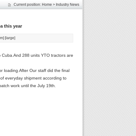
Current position:
Home
>
Industry News
les
unds
elcome
a this year
um
] [
large
]
o Cuba.And 288 units YTO tractors are
r loading.After Our staff did the final
 of everyday shipment according to
atch work until the July 19th.