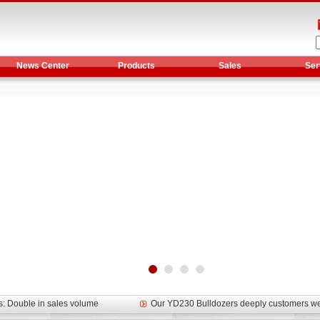
News Center
Products
Sales
Ser
et assist in Henan after
Spring promotion for YTO 1804 tractors
g very well
YTO diesel engine is a huge increase in sa
oad rollers already online
February Road Roller Sales Volume Rebo
s: Double in sales volume
Our YD230 Bulldozers deeply customers w