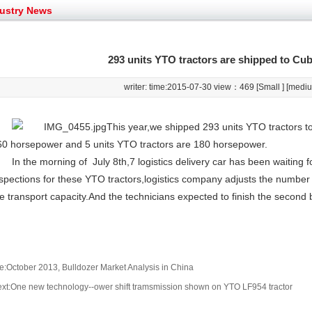
et assist in Henan after
Spring promotion for YTO 1804 tractors
ustry News
g very well
YTO diesel engine is a huge increase in sa
oad rollers already online
February Road Roller Sales Volume Rebo
s: Double in sales volume
Our YD230 Bulldozers deeply customers w
293 units YTO tractors are shipped to Cub
writer: time:2015-07-30 view：
469 [
Small
] [
medi
This year,we shipped 293 units YTO tractors t
60 horsepower and 5 units YTO tractors are 180 horsepower.
In the morning of July 8th,7 logistics delivery car has been waiting fo
spections for these YTO tractors,logistics company adjusts the number
e transport capacity.And the technicians expected to finish the second b
e:October 2013, Bulldozer Market Analysis in China
xt:One new technology--ower shift tramsmission shown on YTO LF954 tractor