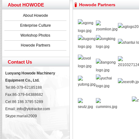
Yuchai diesel generator set assist in Henan after
About HOWODE
Howode Partners
YTO 2204 tractor is doing very well
Our new product 3 tons road rollers already online
About Howode
February Bulldozer Sales: Double in sales volume
Enterprise Culture
Workshop Photos
Howode Partners
Contact Us
Luoyang Howode Machinery
Equipment Co., Ltd.
Tel:86-379-62185188
Fax:86-379-64388682
Cel:86 186 3795 5289
Email: info@ytotractor.com
Skype:
mariali2009