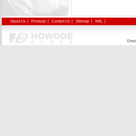
About Us
Products
Contact Us
Sitemap
XML
Emai