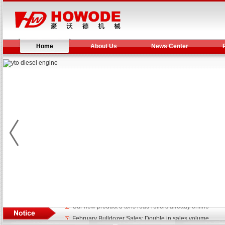
Home
About Us
News Center
Yuchai diesel generator set assist in Henan after
YTO 2204 tractor is doing very well
Our new product 3 tons road rollers already online
February Bulldozer Sales: Double in sales volume