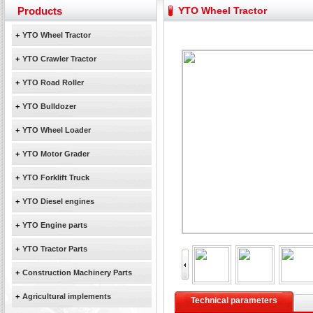
Yuchai diesel generator set assist in Henan after
Products
YTO Wheel Tractor
YTO 2204 tractor is doing very well
+
YTO Wheel Tractor
Our new product 3 tons road rollers already online
February Bulldozer Sales: Double in sales volume
+
YTO Crawler Tractor
+
YTO Road Roller
+
YTO Bulldozer
+
YTO Wheel Loader
+
YTO Motor Grader
+
YTO Forklift Truck
+
YTO Diesel engines
+
YTO Engine parts
+
YTO Tractor Parts
+
Construction Machinery Parts
+
Agricultural implements
Technical parameters