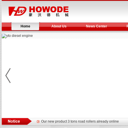
Home
About Us
News Center
Yuchai diesel generator set assist in Henan after
YTO 2204 tractor is doing very well
Our new product 3 tons road rollers already online
February Bulldozer Sales: Double in sales volume