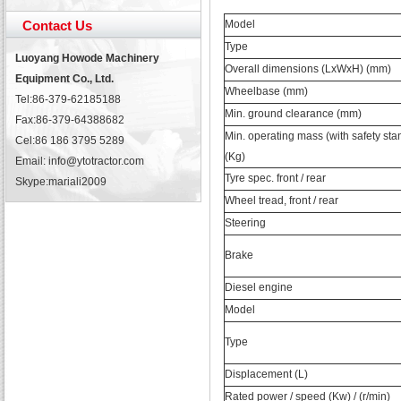
Contact Us
Model
Type
Luoyang Howode Machinery
Overall dimensions (LxWxH) (mm)
Equipment Co., Ltd.
Wheelbase (mm)
Tel:86-379-62185188
Min. ground clearance (mm)
Fax:86-379-64388682
Min. operating mass (with safety sta
Cel:86 186 3795 5289
(Kg)
Email: info@ytotractor.com
Tyre spec. front / rear
Skype:
mariali2009
Wheel tread, front / rear
Steering
Brake
Diesel engine
Model
Type
Displacement (L)
Rated power / speed (Kw) / (r/min)