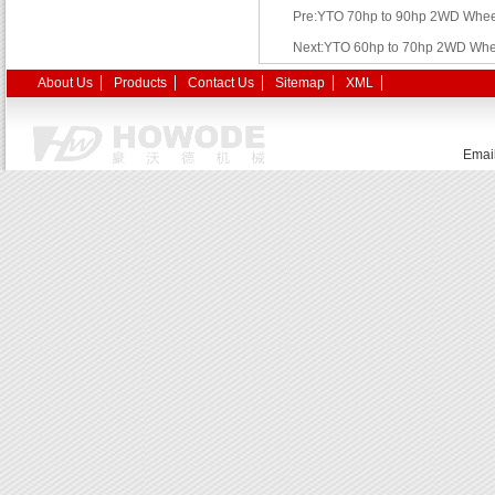
Pre:YTO 70hp to 90hp 2WD Wheel
Next:YTO 60hp to 70hp 2WD Whee
About Us
Products
Contact Us
Sitemap
XML
Emai