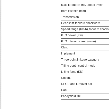
Max. torque (N.m) / speed (r/min)
Bore x stroke (mm)
Transmission
Gear shift, forward / backward
Speed range (Km/h), forward / back
PTO power (Kw)
PTO rotation speed (r/min)
Clutch
Implement
Three-point linkage category
Tilling depth control mode
Lifting force (KN)
Options
OECD anti-turnover bar
Cab
Paddy field tire