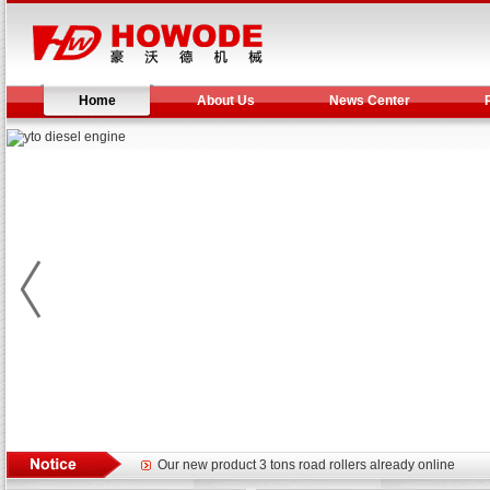
Home
About Us
News Center
Yuchai diesel generator set assist in Henan after
YTO 2204 tractor is doing very well
Our new product 3 tons road rollers already online
February Bulldozer Sales: Double in sales volume