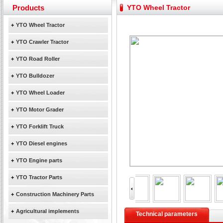
Yuchai diesel generator set assist in Henan after
Products
YTO Wheel Tractor
YTO 2204 tractor is doing very well
Our new product 3 tons road rollers already online
+
YTO Wheel Tractor
February Bulldozer Sales: Double in sales volume
+
YTO Crawler Tractor
+
YTO Road Roller
+
YTO Bulldozer
+
YTO Wheel Loader
+
YTO Motor Grader
+
YTO Forklift Truck
+
YTO Diesel engines
+
YTO Engine parts
+
YTO Tractor Parts
+
Construction Machinery Parts
+
Agricultural implements
Technical parameters