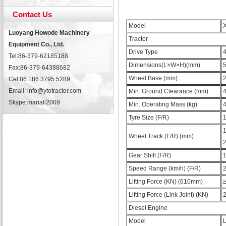
Contact Us
Model
Luoyang Howode Machinery
Tractor
Equipment Co., Ltd.
Drive Type
Tel:86-379-62185188
Dimensions(L×W×H)(mm)
Fax:86-379-64388682
Wheel Base (mm)
Cel:86 186 3795 5289
Email: info@ytotractor.com
Min. Ground Clearance (mm)
Skype:
mariali2009
Min. Operating Mass (kg)
Tyre Size (F/R)
1
Wheel Track (F/R) (mm)
Gear Shift (F/R)
1
Speed Range (km/h) (F/R)
2
Lifting Force (KN) (610mm)
Lifting Force (Link Joint) (KN)
Diesel Engine
Model