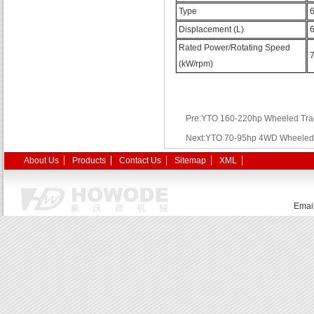
Type
6
Displacement (L)
6
Rated Power/Rotating Speed
(kW/rpm)
Pre:YTO 160-220hp Wheeled Tra
Next:YTO 70-95hp 4WD Wheeled 
About Us
Products
Contact Us
Sitemap
XML
Emai