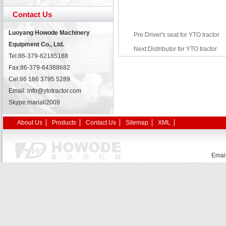
Contact Us
Luoyang Howode Machinery
Pre:Driver's seat for YTO tractor
Equipment Co., Ltd.
Next:Distributor for YTO tractor
Tel:86-379-62185188
Fax:86-379-64388682
Cel:86 186 3795 5289
Email: info@ytotractor.com
Skype:
mariali2009
About Us
Products
Contact Us
Sitemap
XML
Emai