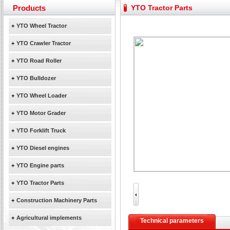
Yuchai diesel generator set assist in Henan after
Products
YTO Tractor Parts
YTO 2204 tractor is doing very well
Our new product 3 tons road rollers already online
+
YTO Wheel Tractor
February Bulldozer Sales: Double in sales volume
+
YTO Crawler Tractor
+
YTO Road Roller
+
YTO Bulldozer
+
YTO Wheel Loader
+
YTO Motor Grader
+
YTO Forklift Truck
+
YTO Diesel engines
+
YTO Engine parts
+
YTO Tractor Parts
+
Construction Machinery Parts
+
Agricultural implements
Technical parameters