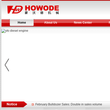
Home
About Us
News Center
Yuchai diesel generator set assist in Henan after
YTO 2204 tractor is doing very well
Our new product 3 tons road rollers already online
February Bulldozer Sales: Double in sales volume