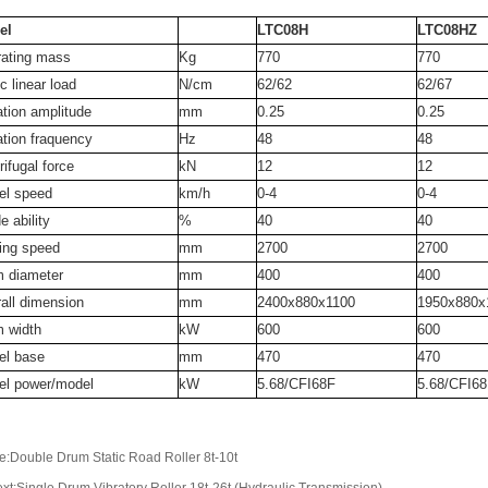
el
LTC08H
LTC08HZ
ating mass
Kg
770
770
c linear load
N/cm
62/62
62/67
ation amplitude
mm
0.25
0.25
ation fraquency
Hz
48
48
rifugal force
kN
12
12
el speed
km/h
0-4
0-4
e ability
%
40
40
ing speed
mm
2700
2700
 diameter
mm
400
400
all dimension
mm
2400x880x1100
1950x880x
 width
kW
600
600
el base
mm
470
470
el power/model
kW
5.68/CFI68F
5.68/CFI6
e:Double Drum Static Road Roller 8t-10t