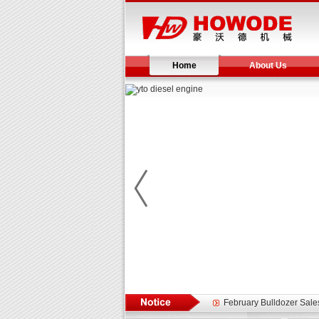
Home
About Us
Yuchai diesel generator s
YTO 2204 tractor is doin
Our new product 3 tons r
February Bulldozer Sale