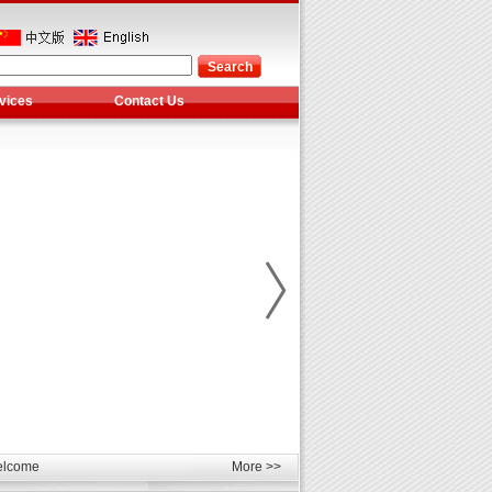
vices
Contact Us
les
unds
elcome
More >>