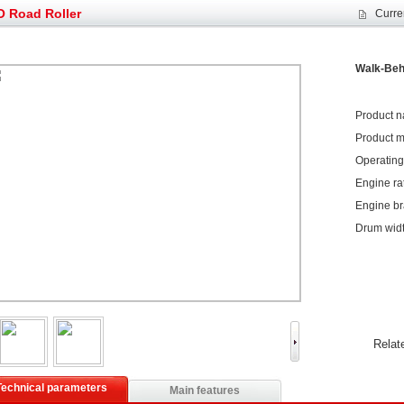
et assist in Henan after
Spring promotion for YTO 1804 tractors
 Road Roller
Curre
g very well
YTO diesel engine is a huge increase in sa
oad rollers already online
February Road Roller Sales Volume Rebo
s: Double in sales volume
Our YD230 Bulldozers deeply customers w
Walk-Beh
Product n
Product m
Operating 
Engine ra
Engine b
Drum wid
Relat
Technical parameters
Main features