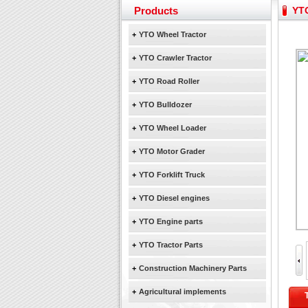
Yuchai diesel generator s
Products
YTO
YTO 2204 tractor is doin
Our new product 3 tons r
+
YTO Wheel Tractor
February Bulldozer Sale
+
YTO Crawler Tractor
+
YTO Road Roller
+
YTO Bulldozer
+
YTO Wheel Loader
+
YTO Motor Grader
+
YTO Forklift Truck
+
YTO Diesel engines
+
YTO Engine parts
+
YTO Tractor Parts
+
Construction Machinery Parts
+
Agricultural implements