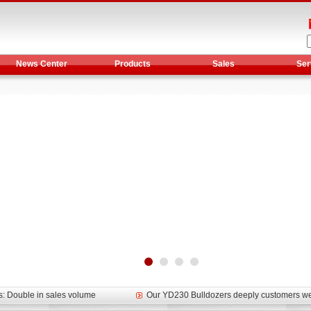
News Center
Products
Sales
Ser
et assist in Henan after
Spring promotion for YTO 1804 tractors
g very well
YTO diesel engine is a huge increase in sa
oad rollers already online
February Road Roller Sales Volume Rebo
s: Double in sales volume
Our YD230 Bulldozers deeply customers w