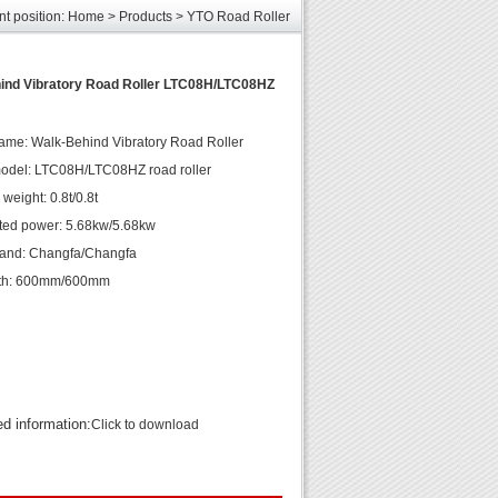
nt position:
Home
>
Products
>
YTO Road Roller
les
unds
elcome
ind Vibratory Road Roller LTC08H/LTC08HZ
ame: Walk-Behind Vibratory Road Roller
odel: LTC08H/LTC08HZ road roller
weight: 0.8t/0.8t
ted power: 5.68kw/5.68kw
rand: Changfa/Changfa
th: 600mm/600mm
ed information:
Click to download