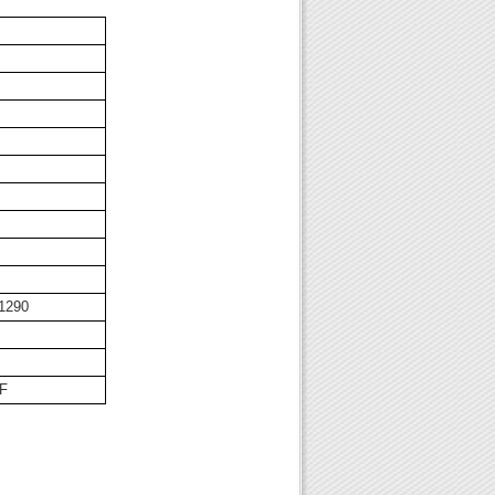
1290
8F