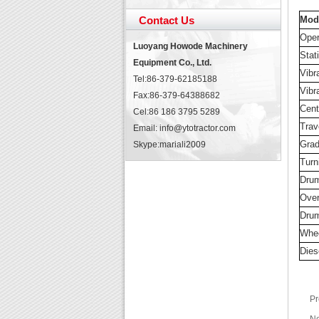
Contact Us
Mod
Oper
Luoyang Howode Machinery
Stati
Equipment Co., Ltd.
Vibr
Tel:86-379-62185188
Vibr
Fax:86-379-64388682
Cent
Cel:86 186 3795 5289
Trav
Email: info@ytotractor.com
Grad
Skype:
mariali2009
Turn
Drum
Over
Drum
Whe
Dies
Pr