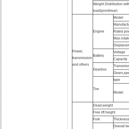
Weight Distribution wit
load(pront/rear)
Model
Manufactu
Engine
Rated po
Max.rotat
Displace
Power,
Voltage
Battery
transmission
Capacity
and others
Transmiss
Gearbox
Gears,spe
type
Tire
Model
Dead.weight
Free lift height
Fork
Thicknes
Overall l