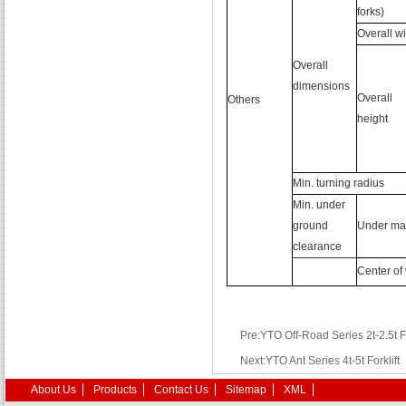
forks)
Overall w
Overall
dimensions
Overall
Others
height
Min. turning radius
Min. under
ground
Under ma
clearance
Center of
Pre:YTO Off-Road Series 2t-2.5t Fo
Next:YTO Ant Series 4t-5t Forklift
About Us
Products
Contact Us
Sitemap
XML