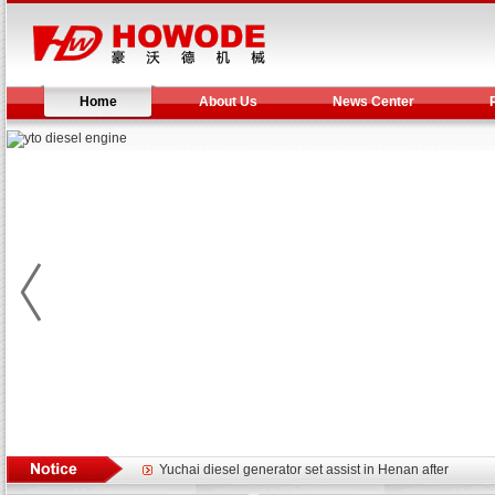
Home
About Us
News Center
Yuchai diesel generator set assist in Henan after
YTO 2204 tractor is doing very well