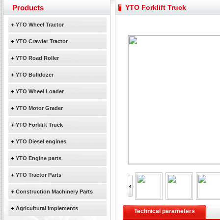
Our new product 3 tons road rollers already online
Products
YTO Forklift Truck
February Bulldozer Sales: Double in sales volume
+
YTO Wheel Tractor
Yuchai diesel generator set assist in Henan after
YTO 2204 tractor is doing very well
+
YTO Crawler Tractor
Our new product 3 tons road rollers already online
+
YTO Road Roller
February Bulldozer Sales: Double in sales volume
+
YTO Bulldozer
+
YTO Wheel Loader
+
YTO Motor Grader
+
YTO Forklift Truck
+
YTO Diesel engines
+
YTO Engine parts
+
YTO Tractor Parts
+
Construction Machinery Parts
+
Agricultural implements
Technical parameters