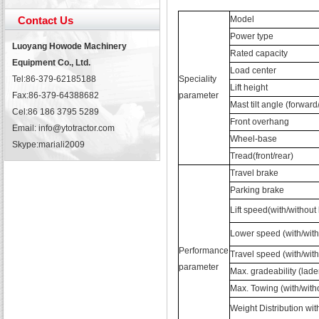
Contact Us
Model
Power type
Luoyang Howode Machinery
Rated capacity
Equipment Co., Ltd.
Load center
Tel:86-379-62185188
Speciality
Lift height
Fax:86-379-64388682
parameter
Mast tilt angle (forwar
Cel:86 186 3795 5289
Front overhang
Email: info@ytotractor.com
Wheel-base
Skype:
mariali2009
Tread(front/rear)
Travel brake
Parking brake
Lift speed(with/without
Lower speed (with/with
Performance
Travel speed (with/with
parameter
Max. gradeability (lade
Max. Towing (with/with
Weight Distribution wit