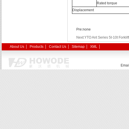
Rated torque
Displacement
Pre:none
Next:YTO Ant Series 5t-10t Forklift
About Us
Products
Contact Us
Sitemap
XML
Emai