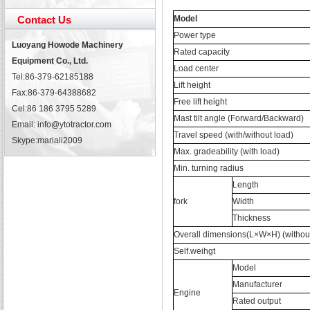
Contact Us
Model
Power type
Luoyang Howode Machinery
Rated capacity
Equipment Co., Ltd.
Load center
Tel:86-379-62185188
Lift height
Fax:86-379-64388682
Free lift height
Cel:86 186 3795 5289
Mast tilt angle (Forward/Backward)
Email: info@ytotractor.com
Travel speed (with/without load)
Skype:
mariali2009
Max. gradeability (with load)
Min. turning radius
Length
fork
Width
Thickness
Overall dimensions(L×W×H) (without
Self.weihgt
Model
Manufacturer
Engine
Rated output