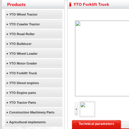
Yuchai diesel generator set assist in Henan after
Products
YTO Forklift Truck
YTO 2204 tractor is doing very well
Our new product 3 tons road rollers already online
+
YTO Wheel Tractor
February Bulldozer Sales: Double in sales volume
+
YTO Crawler Tractor
+
YTO Road Roller
+
YTO Bulldozer
+
YTO Wheel Loader
+
YTO Motor Grader
+
YTO Forklift Truck
+
YTO Diesel engines
+
YTO Engine parts
+
YTO Tractor Parts
+
Construction Machinery Parts
+
Agricultural implements
Technical parameters