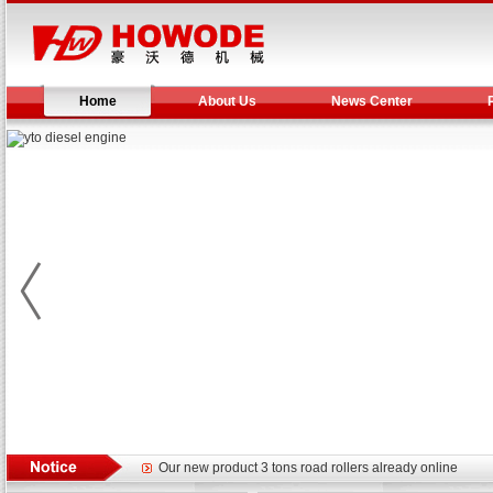
Home
About Us
News Center
Yuchai diesel generator set assist in Henan after
YTO 2204 tractor is doing very well
Our new product 3 tons road rollers already online
February Bulldozer Sales: Double in sales volume