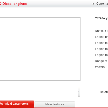
s: Double in sales volume
Our YD230 Bulldozers deeply customers w
 Diesel engines
Current 
et assist in Henan after
Spring promotion for YTO 1804 tractors
g very well
YTO diesel engine is a huge increase in sa
oad rollers already online
February Road Roller Sales Volume Rebo
YTO 6-cyl
s: Double in sales volume
Our YD230 Bulldozers deeply customers w
Name: YTO
Engine b
Engine m
Engine ra
Engine ra
Range of a
tractors
Relat
Technical parameters
Main features