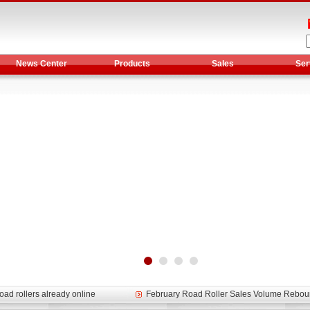
News Center
Products
Sales
Ser
et assist in Henan after
Spring promotion for YTO 1804 tractors
g very well
YTO diesel engine is a huge increase in sa
oad rollers already online
February Road Roller Sales Volume Rebo