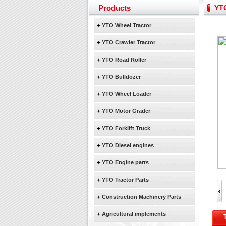
February Bulldozer Sale
Products
YTO
Yuchai diesel generator s
YTO 2204 tractor is doin
+
YTO Wheel Tractor
Our new product 3 tons r
+
YTO Crawler Tractor
February Bulldozer Sale
+
YTO Road Roller
+
YTO Bulldozer
+
YTO Wheel Loader
+
YTO Motor Grader
+
YTO Forklift Truck
+
YTO Diesel engines
+
YTO Engine parts
+
YTO Tractor Parts
+
Construction Machinery Parts
+
Agricultural implements