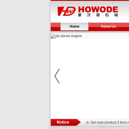
Home
About Us
Yuchai diesel generator s
YTO 2204 tractor is doin
Our new product 3 tons r