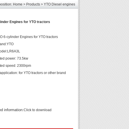
elcome
position:
Home
>
Products
>
YTO Diesel engines
les
unds
inder Engines for YTO tractors
elcome
 6-cylinder Engines for YTO tractors
rand:YTO
odel:LR6A3L
ted power: 73.5kw
ted speed: 2300rpm
pplication: for YTO tractors or other brand
ed information:
Click to download