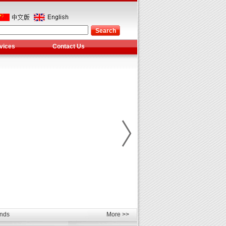
vices
Contact Us
les
unds
More >>