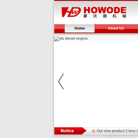
Home
About Us
Yuchai diesel generator s
YTO 2204 tractor is doin
Our new product 3 tons r
February Bulldozer Sale