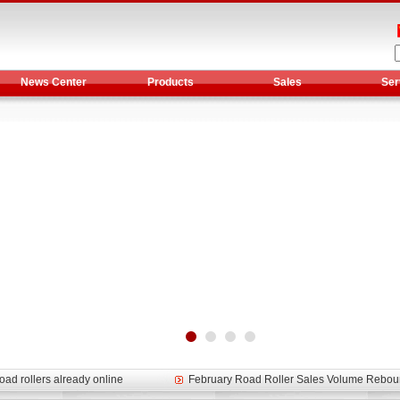
News Center
Products
Sales
Ser
et assist in Henan after
Spring promotion for YTO 1804 tractors
g very well
YTO diesel engine is a huge increase in sa
oad rollers already online
February Road Roller Sales Volume Rebo
s: Double in sales volume
Our YD230 Bulldozers deeply customers w