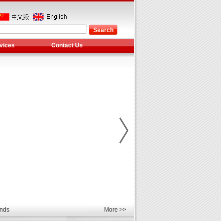
vices
Contact Us
les
unds
More >>
elcome