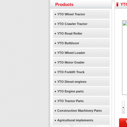
Yuchai diesel generator s
Products
YTO
YTO 2204 tractor is doin
+
YTO Wheel Tractor
Our new product 3 tons r
February Bulldozer Sale
+
YTO Crawler Tractor
+
YTO Road Roller
+
YTO Bulldozer
+
YTO Wheel Loader
+
YTO Motor Grader
+
YTO Forklift Truck
+
YTO Diesel engines
+
YTO Engine parts
+
YTO Tractor Parts
+
Construction Machinery Parts
+
Agricultural implements