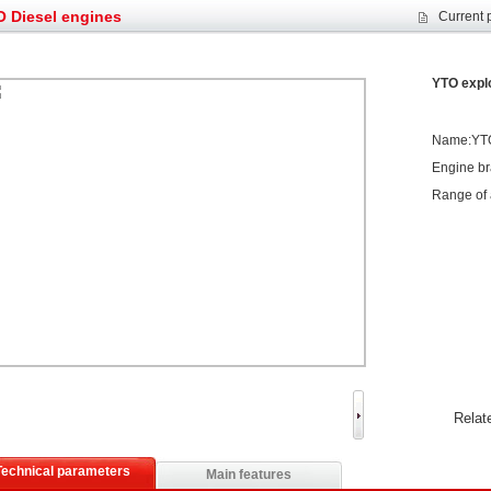
et assist in Henan after
Spring promotion for YTO 1804 tractors
 Diesel engines
Current 
g very well
YTO diesel engine is a huge increase in sa
oad rollers already online
February Road Roller Sales Volume Rebo
YTO explo
s: Double in sales volume
Our YD230 Bulldozers deeply customers w
Name:YTO 
Engine b
Range of 
Relat
Technical parameters
Main features