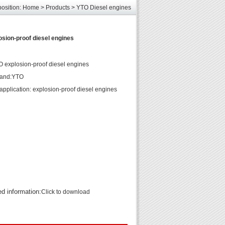
position:
Home
>
Products
>
YTO Diesel engines
les
unds
sion-proof diesel engines
elcome
explosion-proof diesel engines
rand:YTO
application: explosion-proof diesel engines
ed information:
Click to download