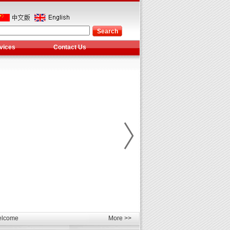
vices
Contact Us
les
unds
elcome
More >>