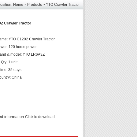
osition:
Home
>
Products
>
YTO Crawler Tractor
les
unds
elcome
2 Crawler Tractor
ame: YTO C1202 Crawler Tractor
wer: 120 horse power
rand & model: YTO LR6A3Z
Qty: 1 unit
Time: 35 days
country: China
ed information:
Click to download