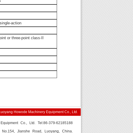
3
single-action
nt or three-point class-II
Luoyang Howode Machinery Equipment Co., Ltd.
quipment Co., Ltd. Tel:86-379-62185188
s: No.154, Jianshe Road, Luoyang, China.