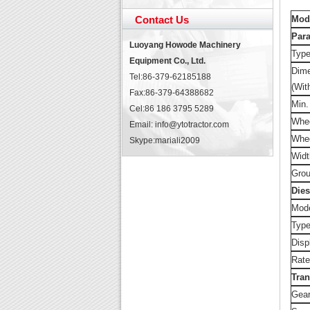
Contact Us
Mod
Par
Luoyang Howode Machinery
Typ
Equipment Co., Ltd.
Dim
Tel:86-379-62185188
(Wit
Fax:86-379-64388682
Min.
Cel:86 186 3795 5289
Whee
Email: info@ytotractor.com
Whe
Skype:
mariali2009
Widt
Grou
Dies
Mod
Typ
Disp
Rate
Tra
Gear