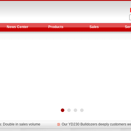
News Center
Products
Sales
Ser
et assist in Henan after
Spring promotion for YTO 1804 tractors
g very well
YTO diesel engine is a huge increase in sa
oad rollers already online
February Road Roller Sales Volume Rebo
s: Double in sales volume
Our YD230 Bulldozers deeply customers w