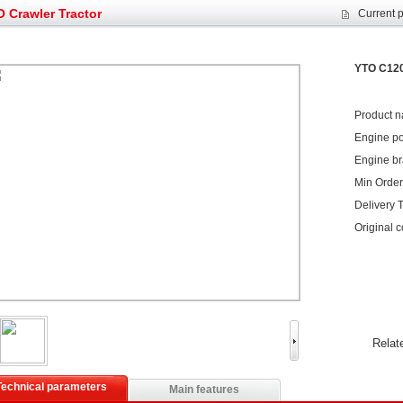
et assist in Henan after
Spring promotion for YTO 1804 tractors
 Crawler Tractor
Current p
g very well
YTO diesel engine is a huge increase in sa
oad rollers already online
February Road Roller Sales Volume Rebo
s: Double in sales volume
Our YD230 Bulldozers deeply customers w
YTO C120
Product n
Engine po
Engine b
Min Order 
Delivery 
Original 
Relat
Technical parameters
Main features