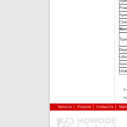
Spee
Powe
Spe
Clut
Wor
Type
Dept
Lifti
Size
Unde
Pr
Ne
About Us
Products
Contact Us
Site