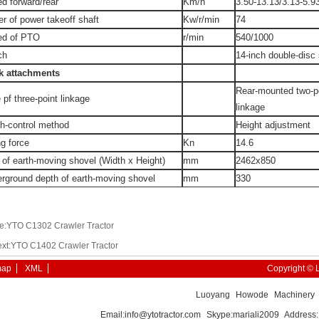
d forward/rear
Km/h
3.50-13.13/3.13-5.9
r of power takeoff shaft
Kw/r/min
74
ed of PTO
r/min
540/1000
ch
14-inch double-disc 
k attachments
Rear-mounted two-poi
 pf three-point linkage
linkage
h-control method
Height adjustment
ng force
Kn
14.6
 of earth-moving shovel (Width x Height)
mm
2462x850
rground depth of earth-moving shovel
mm
330
e:YTO C1302 Crawler Tractor
xt:YTO C1402 Crawler Tractor
map
XML
Copyright © 
Luoyang Howode Machinery E
Email:info@ytotractor.com Skype:mariali2009 Addres