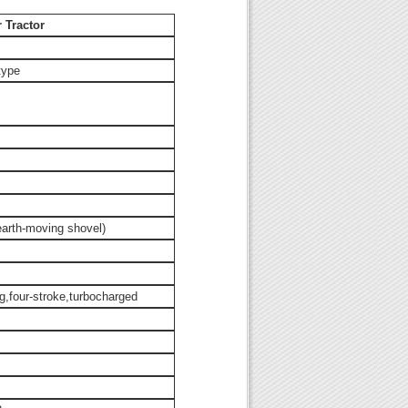
 Tractor
type
earth-moving shovel)
ng,four-stroke,turbocharged