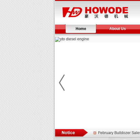
Home
About Us
Yuchai diesel generator s
YTO 2204 tractor is doin
Our new product 3 tons r
February Bulldozer Sale