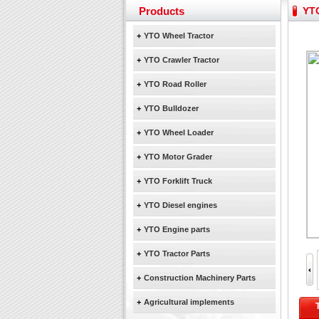
Yuchai diesel generator s
Products
YTO
YTO 2204 tractor is doin
Our new product 3 tons r
+
YTO Wheel Tractor
February Bulldozer Sale
+
YTO Crawler Tractor
+
YTO Road Roller
+
YTO Bulldozer
+
YTO Wheel Loader
+
YTO Motor Grader
+
YTO Forklift Truck
+
YTO Diesel engines
+
YTO Engine parts
+
YTO Tractor Parts
+
Construction Machinery Parts
+
Agricultural implements