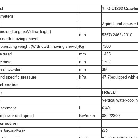
el
YTO C1202 Crawler
ameters
e
Agricultural crawler 
ension(LengthxWidthxHeight)
mm
5367x2462x2910
h earth-moving shovel)
 operating weight (With earth-moving shovel)
Kg
7300
ltread
mm
1435
elbase
mm
1792
h of crawler
mm
390
nd specific pressure
kPa
47.7(equipped with 
el engine
el
LR6A3Z
e
Vertical,water-cooli
lacement
L
6.49
d power and speed
Kw/r/min
88.2/2300
nsmission
s forward/rear
6/2