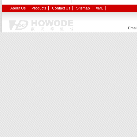
About Us
Products
Contact Us
Sitemap
XML
Emai