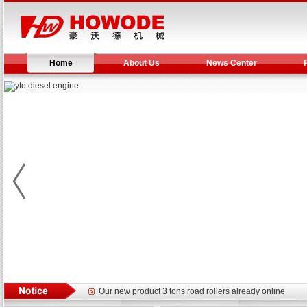
Home
About Us
News Center
Yuchai diesel generator set assist in Henan after
YTO 2204 tractor is doing very well
Our new product 3 tons road rollers already online
February Bulldozer Sales: Double in sales volume