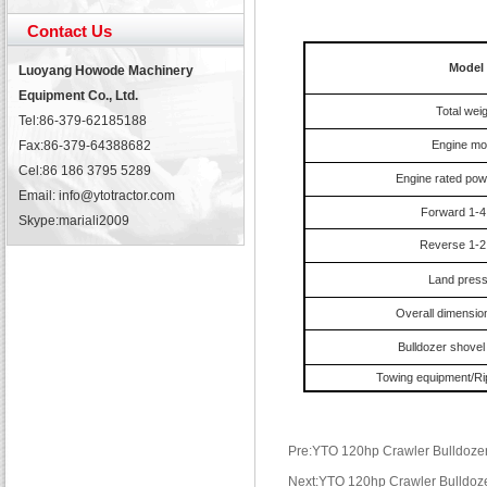
Contact Us
Model
Luoyang Howode Machinery
Equipment Co., Ltd.
Total weig
Tel:86-379-62185188
Fax:86-379-64388682
Engine mo
Cel:86 186 3795 5289
Engine rated pow
Email: info@ytotractor.com
Forward 1-4
Skype:
mariali2009
Reverse 1-2
Land pres
Overall dimensi
Bulldozer shovel
Towing equipment/Rip
Pre:YTO 120hp Crawler Bulldozer
Next:YTO 120hp Crawler Bulldoz