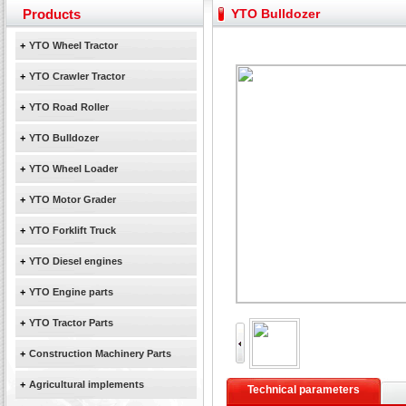
Yuchai diesel generator set assist in Henan after
Products
YTO Bulldozer
YTO 2204 tractor is doing very well
Our new product 3 tons road rollers already online
+
YTO Wheel Tractor
February Bulldozer Sales: Double in sales volume
+
YTO Crawler Tractor
+
YTO Road Roller
+
YTO Bulldozer
+
YTO Wheel Loader
+
YTO Motor Grader
+
YTO Forklift Truck
+
YTO Diesel engines
+
YTO Engine parts
+
YTO Tractor Parts
+
Construction Machinery Parts
+
Agricultural implements
Technical parameters