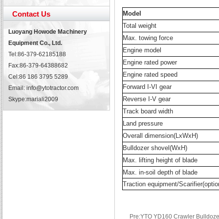
Contact Us
Model
Total weight
Luoyang Howode Machinery
Max. towing force
Equipment Co., Ltd.
Engine model
Tel:86-379-62185188
Engine rated power
Fax:86-379-64388682
Engine rated speed
Cel:86 186 3795 5289
Forward I-VI gear
Email: info@ytotractor.com
Reverse I-V gear
Skype:
mariali2009
Track board width
Land pressure
Overall dimension(LxWxH)
Bulldozer shovel(WxH)
Max. lifting height of blade
Max. in-soil depth of blade
Traction equipment/Scarifier(optio
Pre:YTO YD160 Crawler Bulldoze