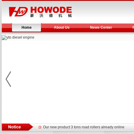
Home
About Us
News Center
Yuchai diesel generator set assist in Henan after
YTO 2204 tractor is doing very well
Our new product 3 tons road rollers already online