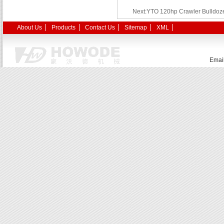
Next:YTO 120hp Crawler Bulldoze
About Us
Products
Contact Us
Sitemap
XML
Emai