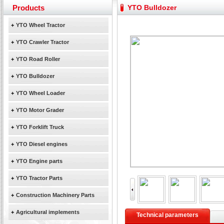
February Bulldozer Sales: Double in sales volume
Products
YTO Bulldozer
Yuchai diesel generator set assist in Henan after
YTO 2204 tractor is doing very well
+
YTO Wheel Tractor
Our new product 3 tons road rollers already online
+
YTO Crawler Tractor
February Bulldozer Sales: Double in sales volume
+
YTO Road Roller
+
YTO Bulldozer
+
YTO Wheel Loader
+
YTO Motor Grader
+
YTO Forklift Truck
+
YTO Diesel engines
+
YTO Engine parts
+
YTO Tractor Parts
+
Construction Machinery Parts
+
Agricultural implements
Technical parameters