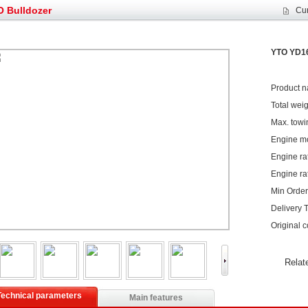
et assist in Henan after
Spring promotion for YTO 1804 tractors
 Bulldozer
Cur
g very well
YTO diesel engine is a huge increase in sa
oad rollers already online
February Road Roller Sales Volume Rebo
s: Double in sales volume
Our YD230 Bulldozers deeply customers w
YTO YD16
Product 
Total wei
Max. towi
Engine m
Engine ra
Engine ra
Min Order 
Delivery 
Original 
Relat
Technical parameters
Main features