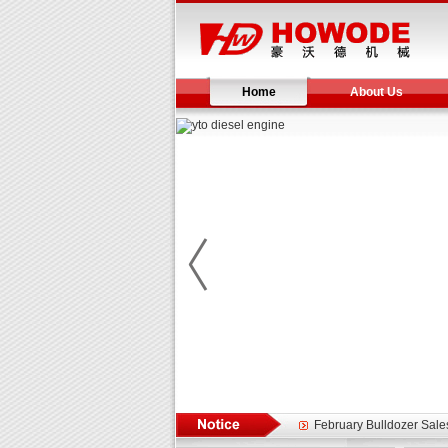
Home
About Us
Yuchai diesel generator s
YTO 2204 tractor is doin
Our new product 3 tons r
February Bulldozer Sale