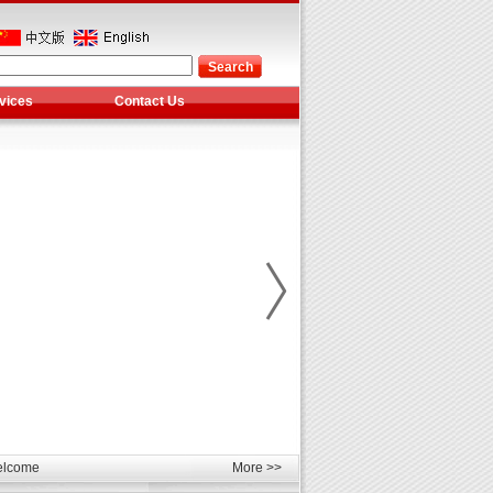
vices
Contact Us
les
unds
elcome
More >>