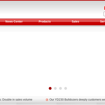
News Center
Products
Sales
Ser
et assist in Henan after
Spring promotion for YTO 1804 tractors
g very well
YTO diesel engine is a huge increase in sa
oad rollers already online
February Road Roller Sales Volume Rebo
s: Double in sales volume
Our YD230 Bulldozers deeply customers w