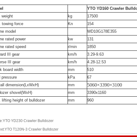
el
YTO YD160 Crawler Bulld
l weight
kg
17500
 towing force
Kn
154
ne model
WD10G178E355
ne rated power
kw
131
ne rated speed
r/min
1850
ard III gear
km/h
3.29-9.63
rse III gear
km/h
4.28-12.53
k board width
mm
510
 pressure
kPa
67
5060×3390×3100
all dimension(LxWxH)
mm
dozer shovel(WxH)
mm
3390x1160
 lifting height of bulldozer
mm
960
e:YTO YD230 Crawler Bulldozer
xt:YTO T120N-3 Crawler Bulldozer