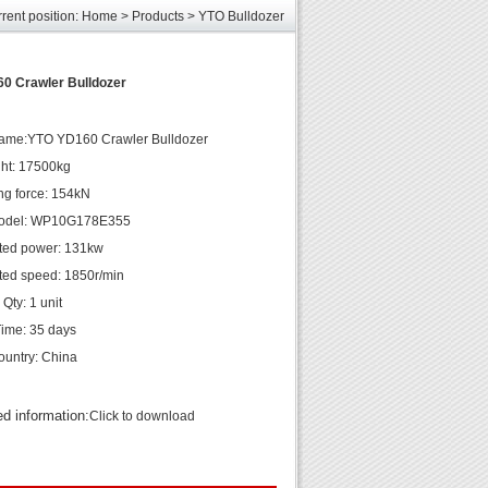
rent position:
Home
>
Products
>
YTO Bulldozer
les
unds
elcome
0 Crawler Bulldozer
name:YTO YD160 Crawler Bulldozer
ght: 17500kg
ng force: 154kN
odel: WP10G178E355
ted power: 131kw
ted speed: 1850r/min
Qty: 1 unit
Time: 35 days
country: China
ed information:
Click to download