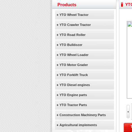
Yuchai diesel generator s
Products
YTO
YTO 2204 tractor is doin
Our new product 3 tons r
+
YTO Wheel Tractor
February Bulldozer Sale
+
YTO Crawler Tractor
+
YTO Road Roller
+
YTO Bulldozer
+
YTO Wheel Loader
+
YTO Motor Grader
+
YTO Forklift Truck
+
YTO Diesel engines
+
YTO Engine parts
+
YTO Tractor Parts
+
Construction Machinery Parts
+
Agricultural implements