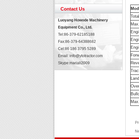
Contact Us
Mod
Tota
Luoyang Howode Machinery
Max.
Equipment Co., Ltd.
Engi
Tel:86-379-62185188
Engi
Fax:86-379-64388682
Engi
Cel:86 186 3795 5289
Forw
Email: info@ytotractor.com
Reve
Skype:
mariali2009
Trac
Land
Over
Bull
Max.
Pr
Ne